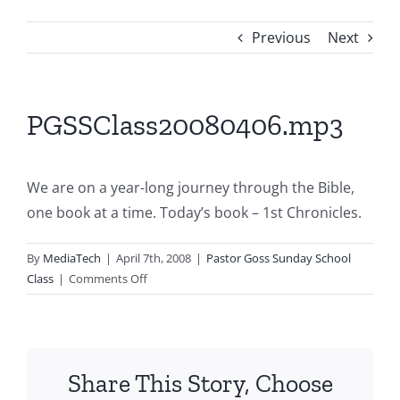
Previous
Next
PGSSClass20080406.mp3
We are on a year-long journey through the Bible,
one book at a time. Today’s book – 1st Chronicles.
By
MediaTech
|
April 7th, 2008
|
Pastor Goss Sunday School
on
Class
|
Comments Off
PGSSClass20080406.mp3
Share This Story, Choose