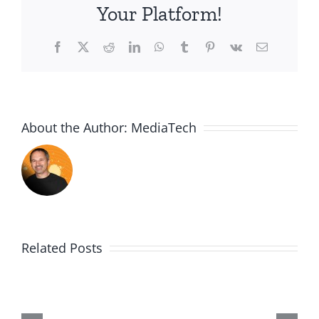
Your Platform!
Facebook
X
Reddit
LinkedIn
WhatsApp
Tumblr
Pinterest
Vk
Email
About the Author:
MediaTech
Related Posts
PGSSClass2018123
Building