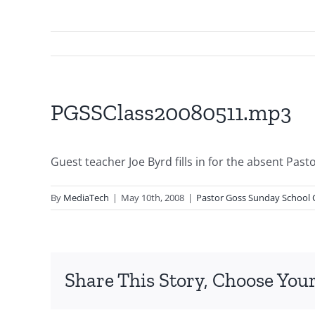
PGSSClass20080511.mp3
Guest teacher Joe Byrd fills in for the absent Past
By
MediaTech
|
May 10th, 2008
|
Pastor Goss Sunday School 
Share This Story, Choose Your