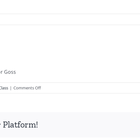
or Goss
on
Class
|
Comments Off
PGSSClass20080511.mp3
 Platform!