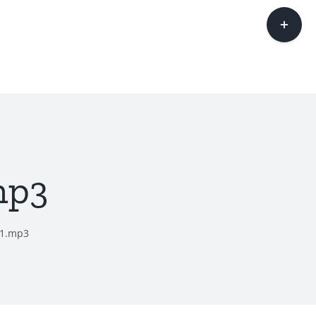
Toggle
Sliding
Bar
Area
mp3
11.mp3