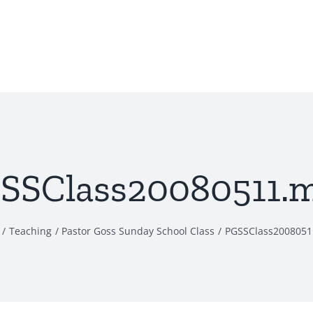
SSClass20080511.
Teaching
Pastor Goss Sunday School Class
PGSSClass200805