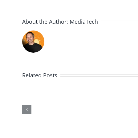
About the Author:
MediaTech
Related Posts
PGSSClass20181230
Building
on
the