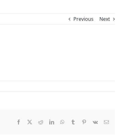
Previous
Next
Facebook
X
Reddit
LinkedIn
WhatsApp
Tumblr
Pinterest
Vk
Email