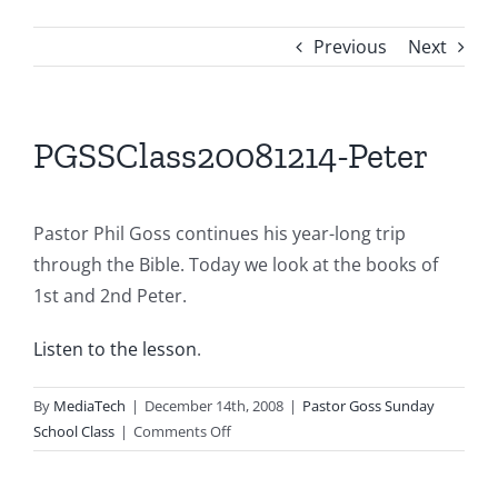
Previous
Next
PGSSClass20081214-Peter
Pastor Phil Goss continues his year-long trip
through the Bible. Today we look at the books of
1st and 2nd Peter.
Listen to the lesson
.
By
MediaTech
|
December 14th, 2008
|
Pastor Goss Sunday
on
School Class
|
Comments Off
PGSSClass20081214-
Peter