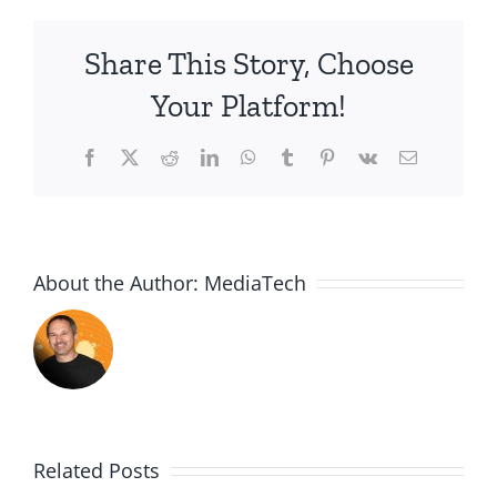
Share This Story, Choose
Your Platform!
Facebook
X
Reddit
LinkedIn
WhatsApp
Tumblr
Pinterest
Vk
Email
About the Author:
MediaTech
Related Posts