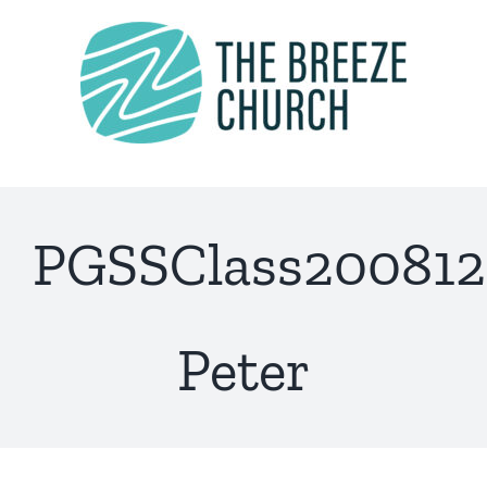
Skip
to
content
PGSSClass200812
Peter