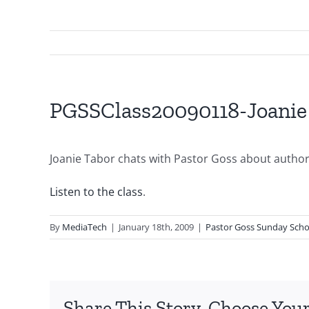
PGSSClass20090118-Joanie
Joanie Tabor chats with Pastor Goss about authorit
Listen to the class
.
By
MediaTech
|
January 18th, 2009
|
Pastor Goss Sunday Scho
Share This Story, Choose Your