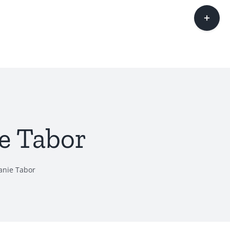
Toggle
Sliding
Bar
Area
e Tabor
anie Tabor