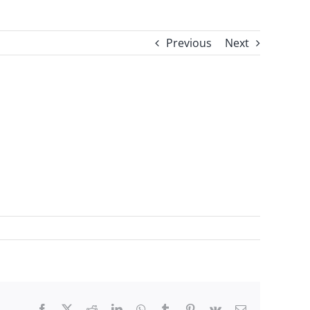
Previous
Next
Facebook
X
Reddit
LinkedIn
WhatsApp
Tumblr
Pinterest
Vk
Email