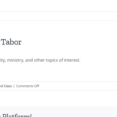
 Tabor
y, ministry, and other topics of interest.
on
ol Class
|
Comments Off
PGSSClass20090118-
Joanie
Tabor
 Platform!