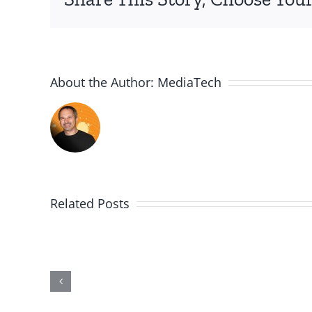
About the Author:
MediaTech
Related Posts
PGSSClass20181230
Building
on