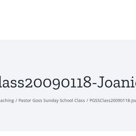
ass20090118-Joani
eaching
Pastor Goss Sunday School Class
PGSSClass20090118-Jo