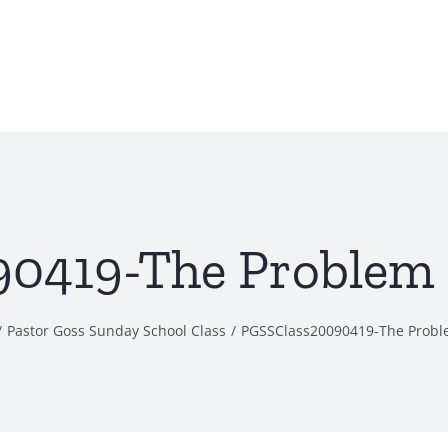
419-The Problem o
Pastor Goss Sunday School Class
PGSSClass20090419-The Proble