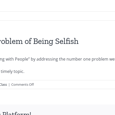
blem of Being Selfish
ong with People” by addressing the number one problem we h
timely topic.
on
Class
|
Comments Off
PGSSClass20090419-
The
Problem
of
 Platform!
Being