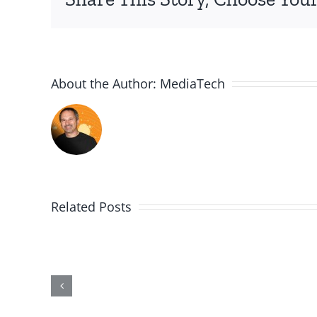
About the Author:
MediaTech
Related Posts
PGSSClass20181230
Building
on