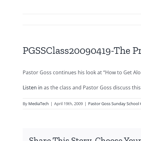
PGSSClass20090419-The Pro
Pastor Goss continues his look at “How to Get Al
Listen in
as the class and Pastor Goss discuss this 
By
MediaTech
|
April 19th, 2009
|
Pastor Goss Sunday School 
Share This Story, Choose Your