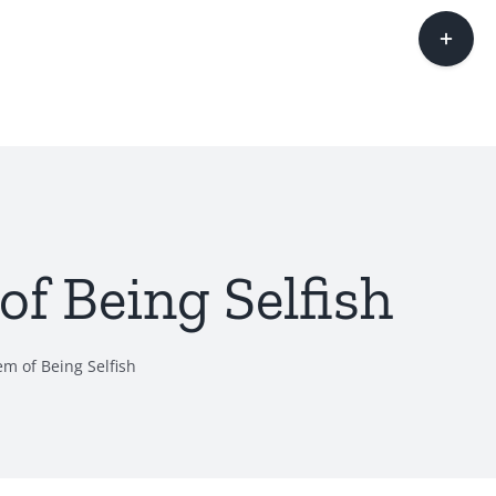
Toggle
Sliding
Bar
Area
f Being Selfish
m of Being Selfish