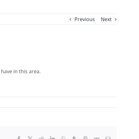
Previous
Next
ave in this area.
Facebook
X
Reddit
LinkedIn
WhatsApp
Tumblr
Pinterest
Vk
Email