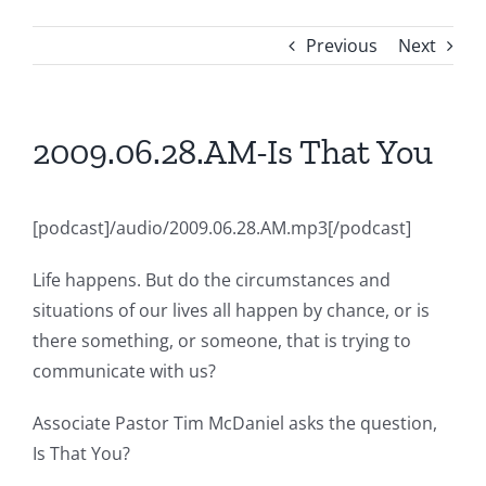
Previous
Next
2009.06.28.AM-Is That You
[podcast]/audio/2009.06.28.AM.mp3[/podcast]
Life happens. But do the circumstances and
situations of our lives all happen by chance, or is
there something, or someone, that is trying to
communicate with us?
Associate Pastor Tim McDaniel asks the question,
Is That You?