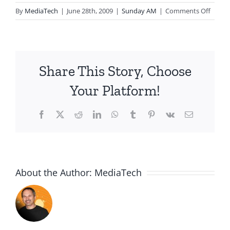
on
By
MediaTech
|
June 28th, 2009
|
Sunday AM
|
Comments Off
2009.0
Is
That
You
Share This Story, Choose
Your Platform!
Facebook
X
Reddit
LinkedIn
WhatsApp
Tumblr
Pinterest
Vk
Email
About the Author:
MediaTech