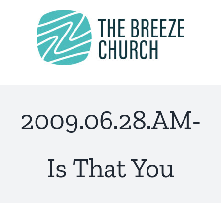
Skip
to
content
2009.06.28.AM-
Is That You