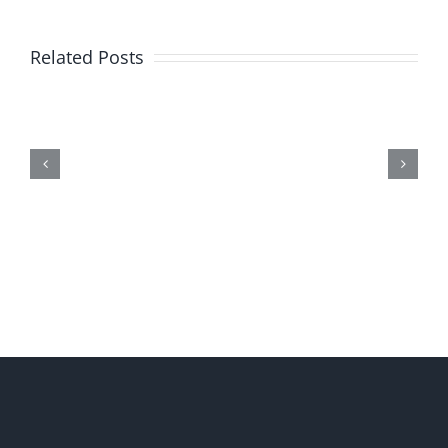
Related Posts
Me,
Myself,
&
Doubt