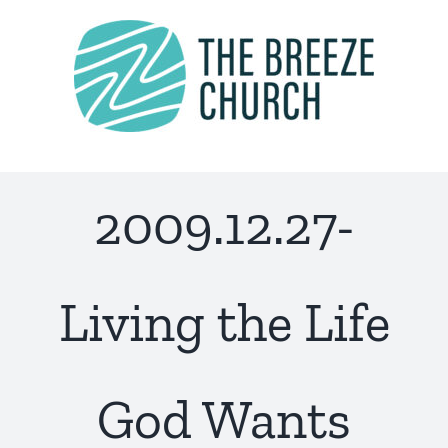
Skip
to
content
2009.12.27-
Living the Life
God Wants