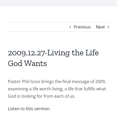
Previous
Next
2009.12.27-Living the Life
God Wants
Pastor Phil Goss brings the final message of 2009,
examining a life worth living, a life that fulfills what
God is looking for from each of us.
Listen to this sermon