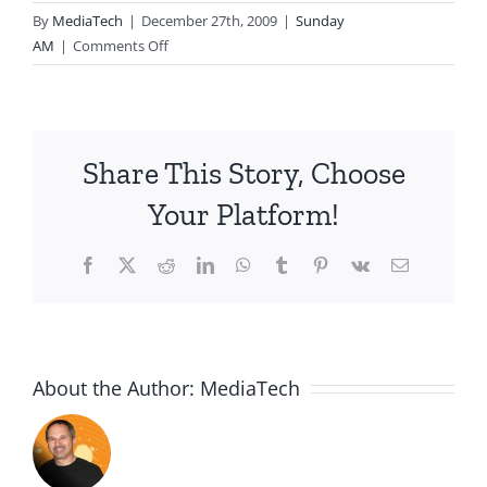
By
MediaTech
|
December 27th, 2009
|
Sunday
on
AM
|
Comments Off
2009.12.27-
Living
the
Life
Share This Story, Choose
God
Wants
Your Platform!
Facebook
X
Reddit
LinkedIn
WhatsApp
Tumblr
Pinterest
Vk
Email
About the Author:
MediaTech