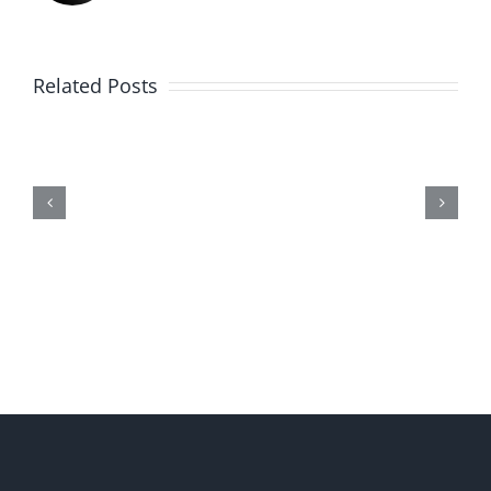
Related Posts
Me,
Myself,
&
Doubt