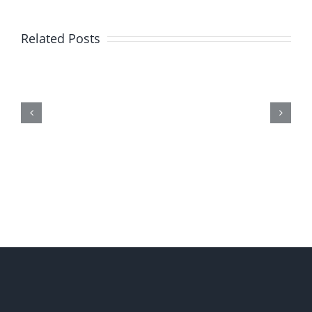
Related Posts
Me,
Myself,
&
Doubt