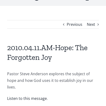
Previous
Next
2010.04.11.AM-Hope: The
Forgotten Joy
Pastor Steve Anderson explores the subject of
hope and how God uses it to establish joy in our
lives.
Listen to this message
.