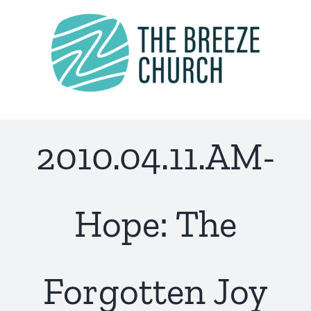
Skip
to
content
2010.04.11.AM-
Hope: The
Forgotten Joy