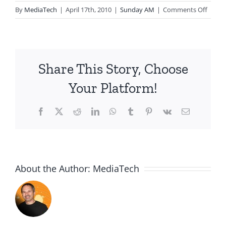
on
By
MediaTech
|
April 17th, 2010
|
Sunday AM
|
Comments Off
2010.
Hope:
The
Forgo
Share This Story, Choose
Joy
Your Platform!
Facebook
X
Reddit
LinkedIn
WhatsApp
Tumblr
Pinterest
Vk
Email
About the Author:
MediaTech