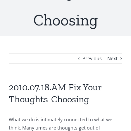
Choosing
Previous
Next
2010.07.18.AM-Fix Your
Thoughts-Choosing
What we do is intimately connected to what we
think. Many times are thoughts get out of