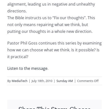
alignment, leading us in negative and unhealthy
directions.
The Bible instructs us to “Fix our thoughts”. This
not only means repairing what we think, but
putting our thoughts in a whole new direction.
Pastor Phil Goss continues this series by examining
how we can choose what we think. Is it possible? Is
it practical?
Listen to the message
.
on
By
MediaTech
|
July 18th, 2010
|
Sunday AM
|
Comments Off
2010.0
Fix
Your
Though
Choosi