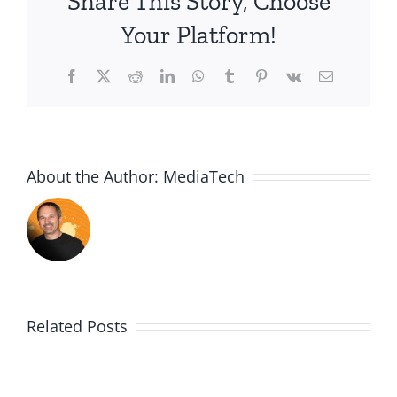
Share This Story, Choose
Your Platform!
Facebook
X
Reddit
LinkedIn
WhatsApp
Tumblr
Pinterest
Vk
Email
About the Author:
MediaTech
Related Posts
Me,