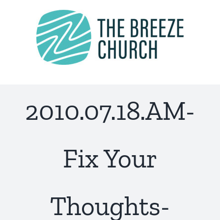
Skip
to
content
2010.07.18.AM-
Fix Your
Thoughts-