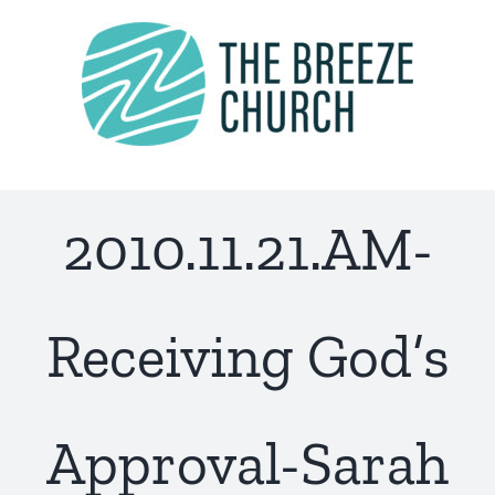
Skip
to
content
2010.11.21.AM-
Receiving God’s
Approval-Sarah