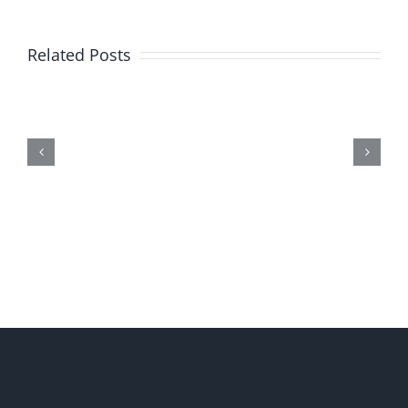
Related Posts
Me,
Myself,
&
Doubt