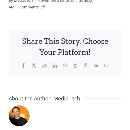
By
MediaTech
|
November 21st, 2010
|
Sunday
on
AM
|
Comments Off
2010.11.21.AM-
Receiving
God’s
Approval-
Share This Story, Choose
Sarah
Waited
Your Platform!
for
God
Facebook
X
Reddit
LinkedIn
WhatsApp
Tumblr
Pinterest
Vk
Email
About the Author:
MediaTech