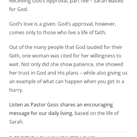
Receiving God’s Approval, part five – Sarah waited
for God.
God’s love is a given. God’s approval, however,
comes only to those who live a life of faith.
Out of the many people that God lauded for their
faith, one woman was cited for her willingness to
wait. Not only did she show patience, she showed
her trust in God and His plans – while also giving us
an example of what can happen when you get in a
hurry.
Listen as Pastor Goss shares an encouraging
message for our daily living
, based on the life of
Sarah.