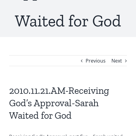
Waited for God
Previous
Next
2010.11.21.AM-Receiving
God’s Approval-Sarah
Waited for God