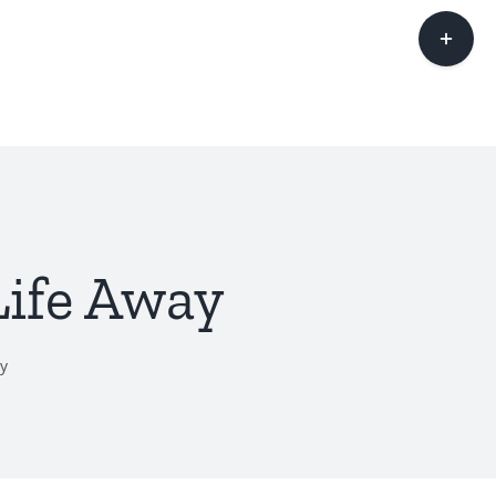
Toggle
Sliding
Bar
Area
Life Away
y