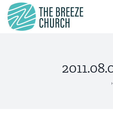
Skip
to
content
2011.08.