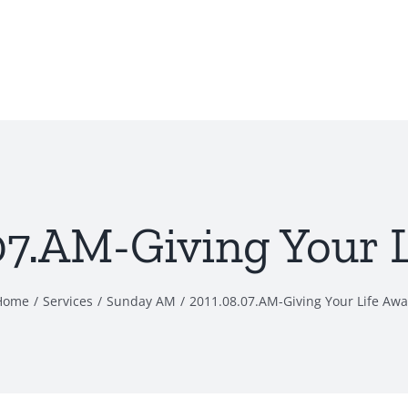
07.AM-Giving Your 
Home
Services
Sunday AM
2011.08.07.AM-Giving Your Life Awa