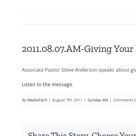
2011.08.07.AM-Giving Your 
Associate Pastor Steve Anderson speaks about givi
Listen to the message
.
By
MediaTech
|
August 7th, 2011
|
Sunday AM
|
Comments O
Share This Story, Choose Your