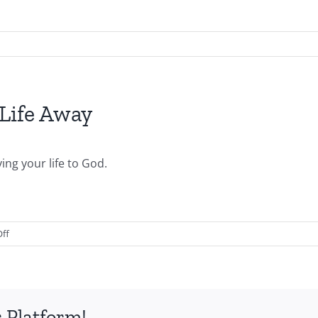
Life Away
ng your life to God.
on
ff
2011.08.07.AM-
Giving
Your
Life
 Platform!
Away