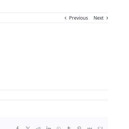
Previous
Next
Facebook
X
Reddit
LinkedIn
WhatsApp
Tumblr
Pinterest
Vk
Email