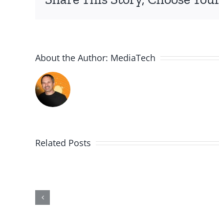
About the Author:
MediaTech
Related Posts
Me,
Myself,
&