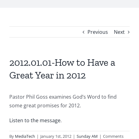
Previous
Next
2012.01.01-How to Have a
Great Year in 2012
Pastor Phil Goss examines God’s Word to find
some great promises for 2012.
Listen to the message
.
By
MediaTech
|
January 1st, 2012
|
Sunday AM
|
Comments