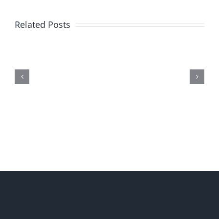
Related Posts
Me,
Myself,
&
Doubt