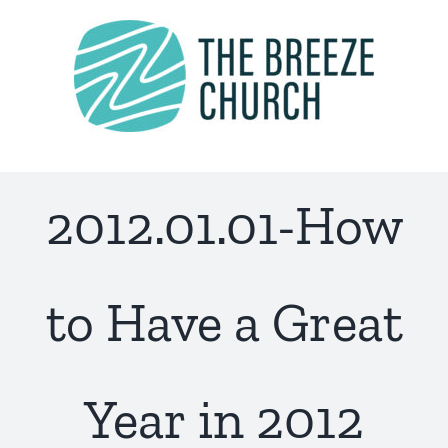
Skip
to
content
2012.01.01-How
to Have a Great
Year in 2012