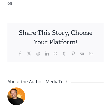
on
Off
2012.01.01-
How
to
Have
Share This Story, Choose
a
Great
Your Platform!
Year
in
Facebook
X
Reddit
LinkedIn
WhatsApp
Tumblr
Pinterest
Vk
Email
2012
About the Author:
MediaTech