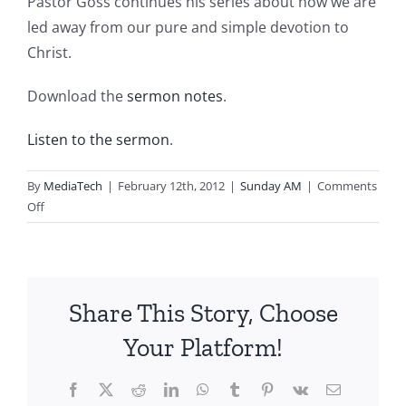
Pastor Goss continues his series about how we are
led away from our pure and simple devotion to
Christ.
Download the
sermon notes
.
Listen to the sermon
.
By
MediaTech
|
February 12th, 2012
|
Sunday AM
|
Comments
on
Off
2012.02.12.AM-
Pure
and
Simple
Share This Story, Choose
Devotion-
Led
Your Platform!
Away
by
Facebook
X
Reddit
LinkedIn
WhatsApp
Tumblr
Pinterest
Vk
Email
Disdain