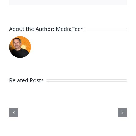
About the Author:
MediaTech
Related Posts
Me,
Myself,
&