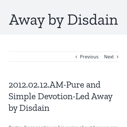
Away by Disdain
Previous
Next
2012.02.12.AM-Pure and
Simple Devotion-Led Away
by Disdain