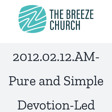
Skip
to
content
2012.02.12.AM-
Pure and Simple
Devotion-Led