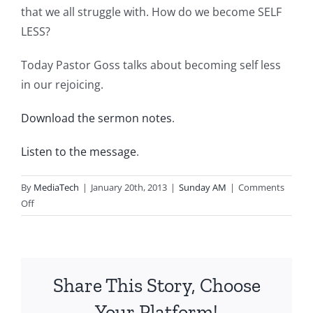
that we all struggle with. How do we become SELF
LESS?
Today Pastor Goss talks about becoming self less
in our rejoicing.
Download the sermon notes
.
Listen to the message
.
By
MediaTech
|
January 20th, 2013
|
Sunday AM
|
Comments
on
Off
2013.01.20.AM-
SELFLESS-
Selfless
in
Share This Story, Choose
My
Rejoicing
Your Platform!