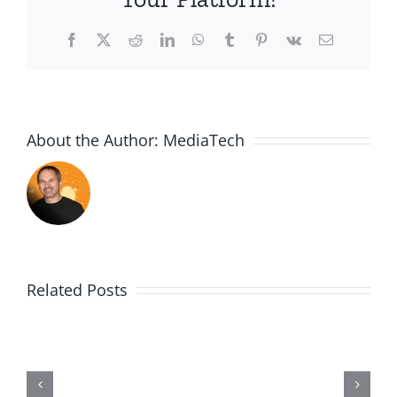
Facebook
X
Reddit
LinkedIn
WhatsApp
Tumblr
Pinterest
Vk
Email
About the Author:
MediaTech
Related Posts
Me,
Myself,