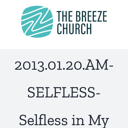
Skip
to
content
2013.01.20.AM-
SELFLESS-
Selfless in My