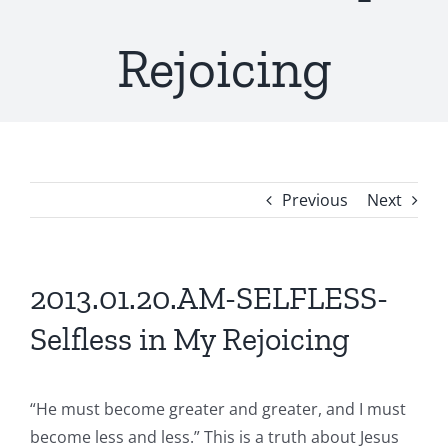
Rejoicing
Previous
Next
2013.01.20.AM-SELFLESS-
Selfless in My Rejoicing
“He must become greater and greater, and I must
become less and less.” This is a truth about Jesus