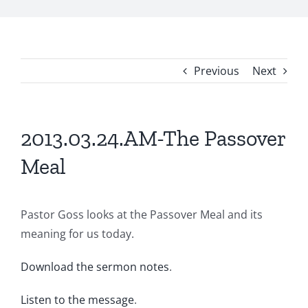
Previous
Next
2013.03.24.AM-The Passover
Meal
Pastor Goss looks at the Passover Meal and its
meaning for us today.
Download the sermon notes
.
Listen to the message
.