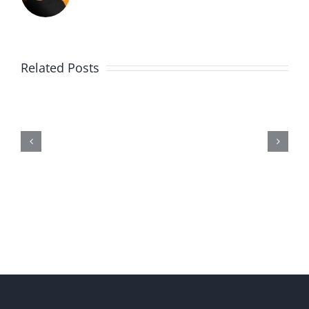
Related Posts
Me,
Myself,
&
Doubt