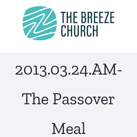
Skip
to
content
2013.03.24.AM-
The Passover
Meal