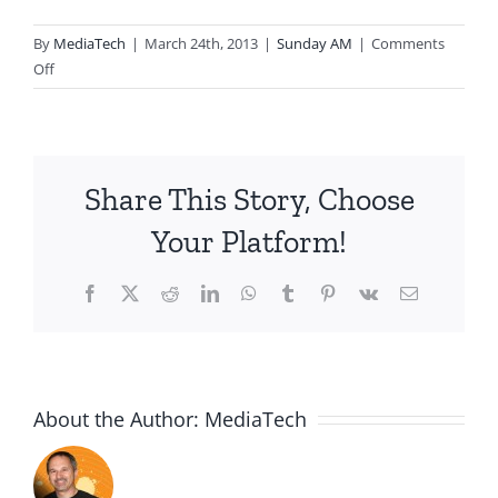
By
MediaTech
|
March 24th, 2013
|
Sunday AM
|
Comments
on
Off
2013.03.24.AM-
The
Passover
Meal
Share This Story, Choose
Your Platform!
Facebook
X
Reddit
LinkedIn
WhatsApp
Tumblr
Pinterest
Vk
Email
About the Author:
MediaTech