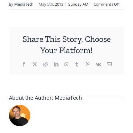
on
By
MediaTech
|
May 5th, 2013
|
Sunday AM
|
Comments Off
2013.05
Relatio
God
Growin
Share This Story, Choose
Us-
Signific
Your Platform!
Men
Facebook
X
Reddit
LinkedIn
WhatsApp
Tumblr
Pinterest
Vk
Email
About the Author:
MediaTech