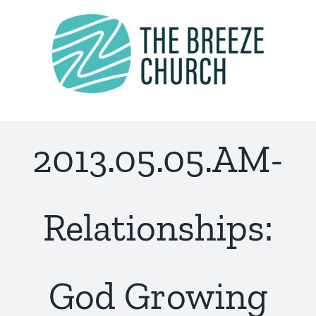
Skip
to
content
2013.05.05.AM-
Relationships:
God Growing