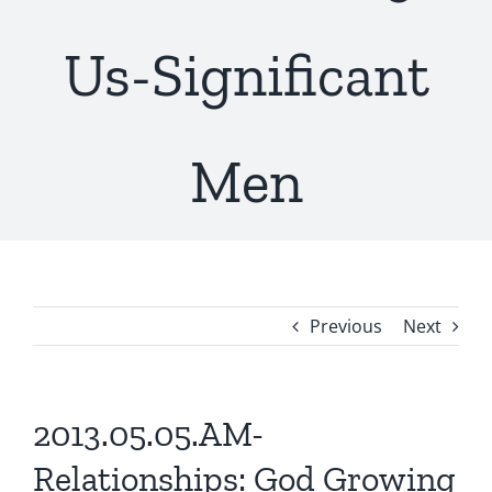
Us-Significant
Men
Previous
Next
2013.05.05.AM-
Relationships: God Growing