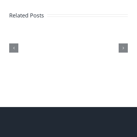
Related Posts
Me,
Myself,
&
Doubt