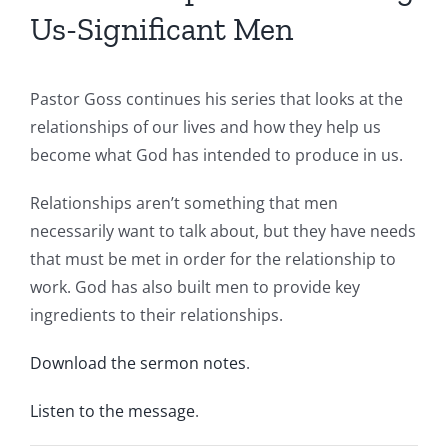
Us-Significant Men
Pastor Goss continues his series that looks at the
relationships of our lives and how they help us
become what God has intended to produce in us.
Relationships aren’t something that men
necessarily want to talk about, but they have needs
that must be met in order for the relationship to
work. God has also built men to provide key
ingredients to their relationships.
Download the sermon notes
.
Listen to the message
.