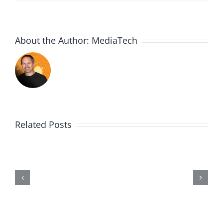
About the Author:
MediaTech
Related Posts
Me,
Myself,
&
Doubt