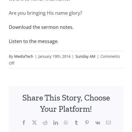
Are you bringing His name glory?
Download the sermon notes
.
Listen to the message
.
By
MediaTech
|
January 19th, 2014
|
Sunday AM
|
Comments
on
Off
2014.01.19.AM-
PRAY
Like
This…-
Share This Story, Choose
Amaze
Your Platform!
Facebook
X
Reddit
LinkedIn
WhatsApp
Tumblr
Pinterest
Vk
Email