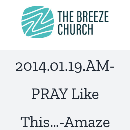
Skip
to
content
2014.01.19.AM-
PRAY Like
This…-Amaze