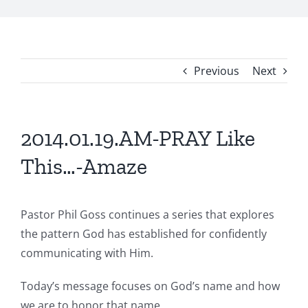
Previous
Next
2014.01.19.AM-PRAY Like
This…-Amaze
Pastor Phil Goss continues a series that explores
the pattern God has established for confidently
communicating with Him.
Today’s message focuses on God’s name and how
we are to honor that name.