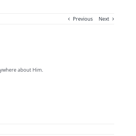
Previous
Next
erywhere about Him.