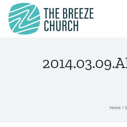
Skip
to
content
2014.03.09.
Home
S