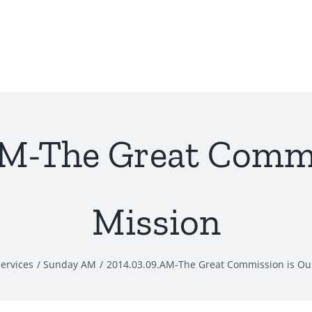
AM-The Great Commi
Mission
ervices
Sunday AM
2014.03.09.AM-The Great Commission is Ou