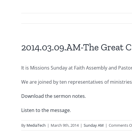
2014.03.09.AM-The Great C
It is Missions Sunday at Faith Assembly and Past
We are joined by ten representatives of ministrie
Download the sermon notes
.
Listen to the message
.
By
MediaTech
|
March 9th, 2014
|
Sunday AM
|
Comments O