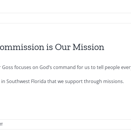
ommission is Our Mission
or Goss focuses on God’s command for us to tell people ev
s in Southwest Florida that we support through missions.
on
ff
2014.03.09.AM-