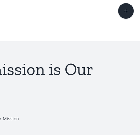
Toggle
Sliding
Bar
Area
ssion is Our
r Mission