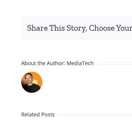
Share This Story, Choose Your
About the Author:
MediaTech
Related Posts