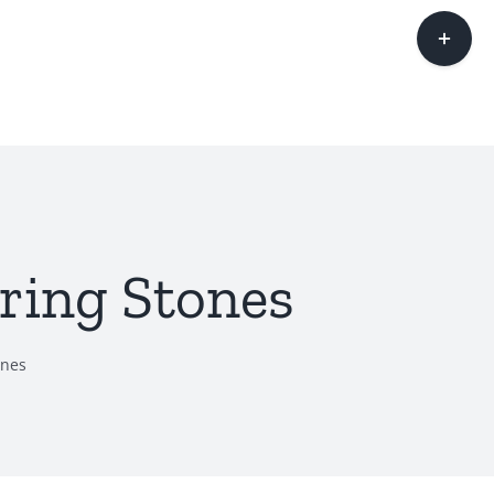
Toggle
Sliding
Bar
Area
ring Stones
ones