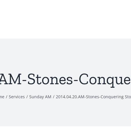
.AM-Stones-Conque
me
Services
Sunday AM
2014.04.20.AM-Stones-Conquering St