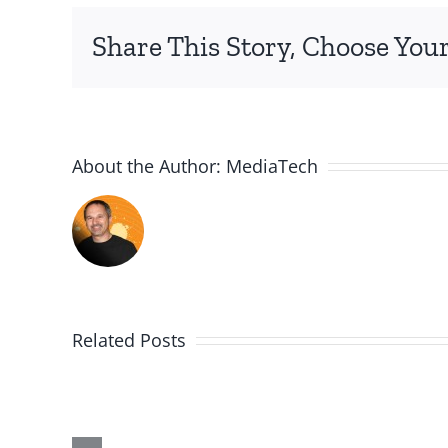
Share This Story, Choose Your
About the Author:
MediaTech
Related Posts
Me,