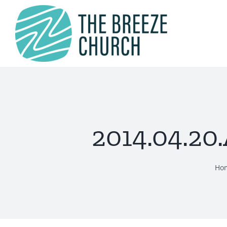
Skip
to
content
2014.04.20
Ho