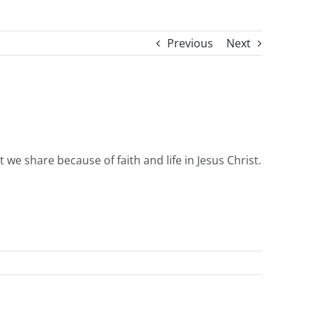
Previous
Next
we share because of faith and life in Jesus Christ.