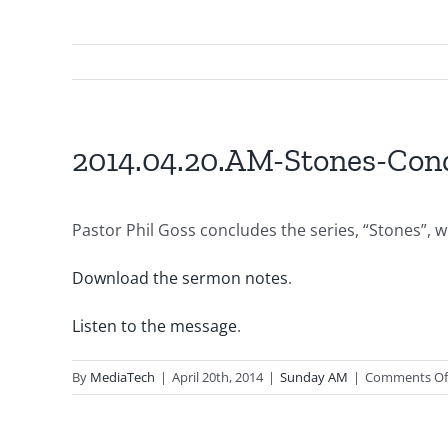
2014.04.20.AM-Stones-Con
Pastor Phil Goss concludes the series, “Stones”, w
Download the sermon notes
.
Listen to the message
.
By
MediaTech
|
April 20th, 2014
|
Sunday AM
|
Comments Of