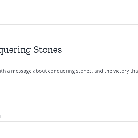
quering Stones
ith a message about conquering stones, and the victory that 
on
f
2014.04.20.AM-
Stones-
Conquering