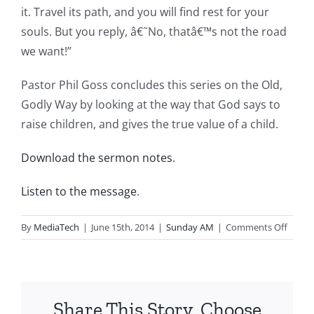
it. Travel its path, and you will find rest for your
souls. But you reply, â€˜No, thatâ€™s not the road
we want!”
Pastor Phil Goss concludes this series on the Old,
Godly Way by looking at the way that God says to
raise children, and gives the true value of a child.
Download the sermon notes
.
Listen to the message
.
on
By
MediaTech
|
June 15th, 2014
|
Sunday AM
|
Comments Off
2014.0
The
Old
Godly
Share This Story, Choose
Way-