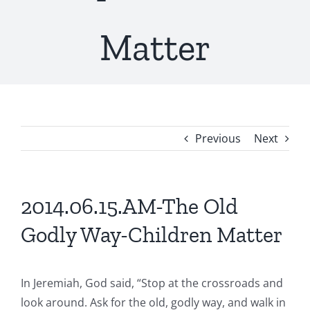
Matter
Previous
Next
2014.06.15.AM-The Old
Godly Way-Children Matter
In Jeremiah, God said, “Stop at the crossroads and
look around. Ask for the old, godly way, and walk in