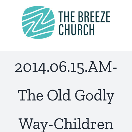
Skip
to
content
2014.06.15.AM-
The Old Godly
Way-Children