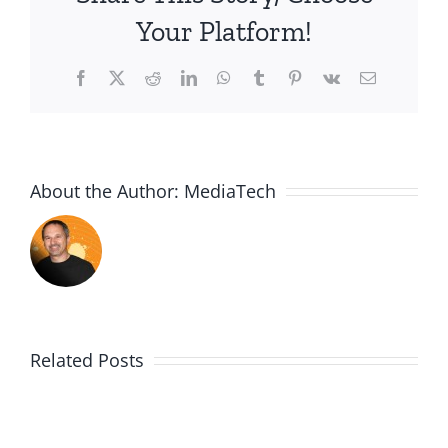
Childr
Your Platform!
Matte
Facebook
X
Reddit
LinkedIn
WhatsApp
Tumblr
Pinterest
Vk
Email
About the Author:
MediaTech
Related Posts
Me,