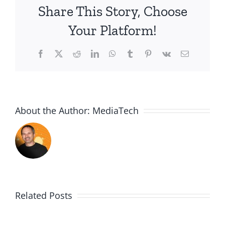
Share This Story, Choose
the
Holidays-
Your Platform!
Growth
Facebook
X
Reddit
LinkedIn
WhatsApp
Tumblr
Pinterest
Vk
Email
About the Author:
MediaTech
Related Posts