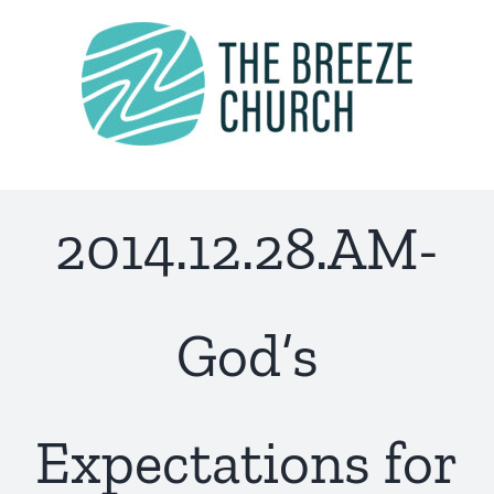
Skip
to
content
2014.12.28.AM-
God’s
Expectations for