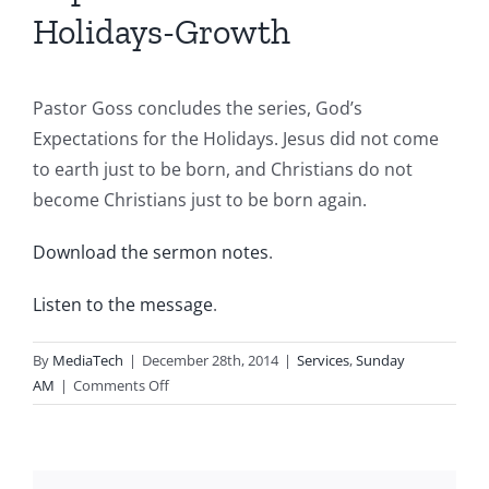
Holidays-Growth
Pastor Goss concludes the series, God’s
Expectations for the Holidays. Jesus did not come
to earth just to be born, and Christians do not
become Christians just to be born again.
Download the sermon notes
.
Listen to the message
.
By
MediaTech
|
December 28th, 2014
|
Services
,
Sunday
on
AM
|
Comments Off
2014.12.28.AM-
God’s
Expectations
for