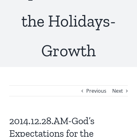
the Holidays-
Growth
Previous
Next
2014.12.28.AM-God’s
Expectations for the