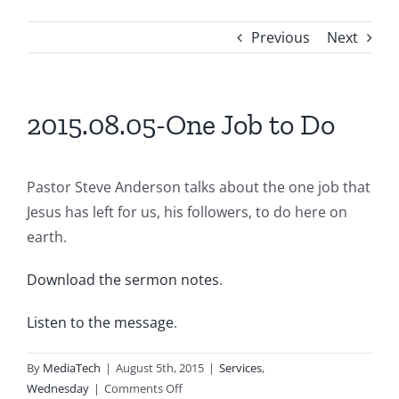
Previous
Next
2015.08.05-One Job to Do
Pastor Steve Anderson talks about the one job that
Jesus has left for us, his followers, to do here on
earth.
Download the sermon notes
.
Listen to the message
.
By
MediaTech
|
August 5th, 2015
|
Services
,
on
Wednesday
|
Comments Off