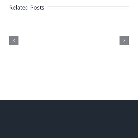
Related Posts
Me,
Myself,
&
Doubt