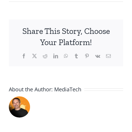
2015.08.05-
One
Job
to
Share This Story, Choose
Do
Your Platform!
Facebook
X
Reddit
LinkedIn
WhatsApp
Tumblr
Pinterest
Vk
Email
About the Author:
MediaTech