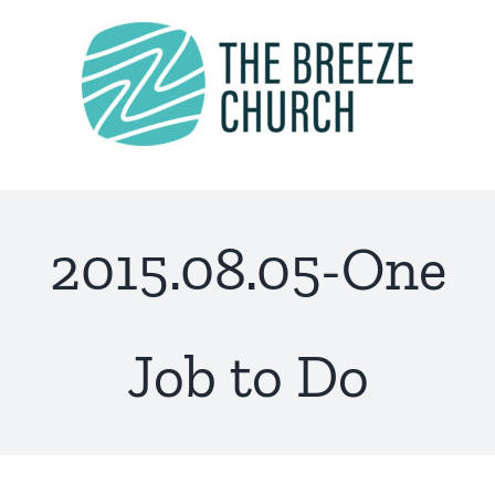
Skip
to
content
2015.08.05-One
Job to Do