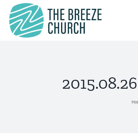
Skip
to
content
2015.08.26
Ho