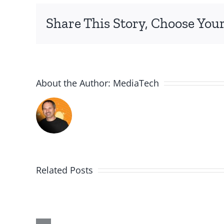
Share This Story, Choose Your
About the Author:
MediaTech
Related Posts
Me,