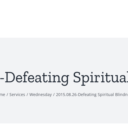
-Defeating Spiritua
me
Services
Wednesday
2015.08.26-Defeating Spiritual Blind