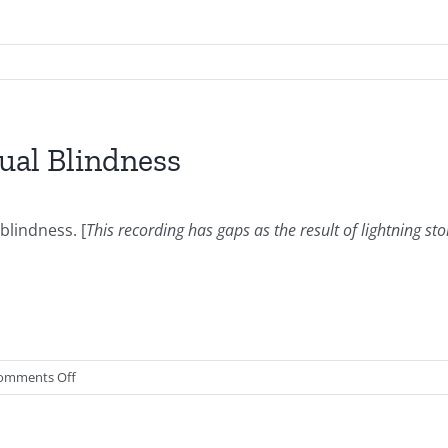
ual Blindness
blindness. [
This recording has gaps as the result of lightning st
on
omments Off
2015.08.26-
Defeating
Spiritual