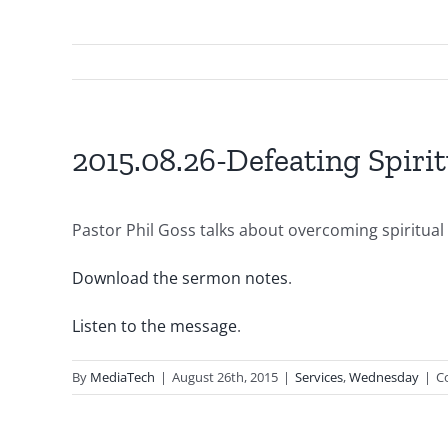
2015.08.26-Defeating Spirit
Pastor Phil Goss talks about overcoming spiritual 
Download the sermon notes
.
Listen to the message
.
By
MediaTech
|
August 26th, 2015
|
Services
,
Wednesday
|
C