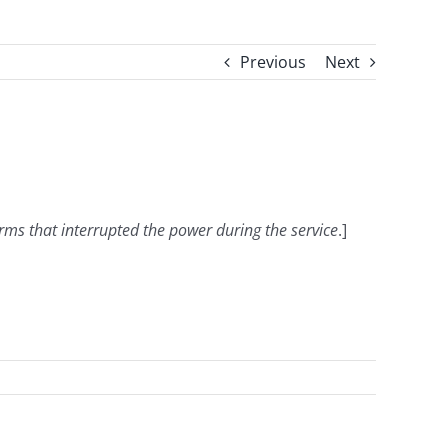
Previous
Next
orms that interrupted the power during the service
.]