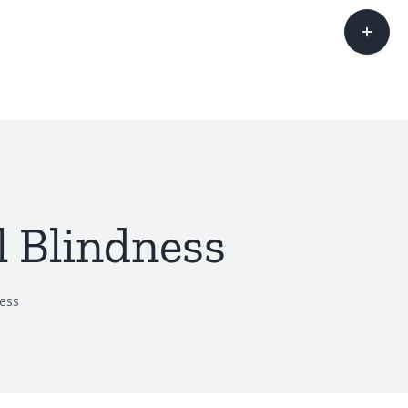
Toggle
Sliding
Bar
Area
l Blindness
ness