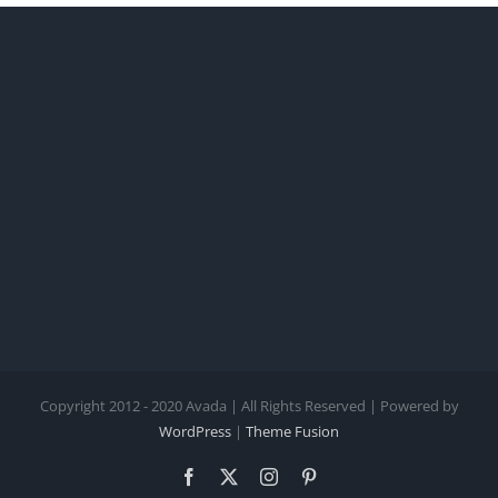
Copyright 2012 - 2020 Avada | All Rights Reserved | Powered by
WordPress
|
Theme Fusion
Facebook
X
Instagram
Pinterest