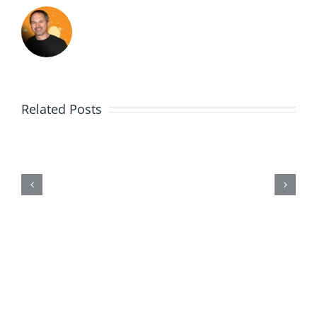
Related Posts
Me,
Myself,
&
Doubt