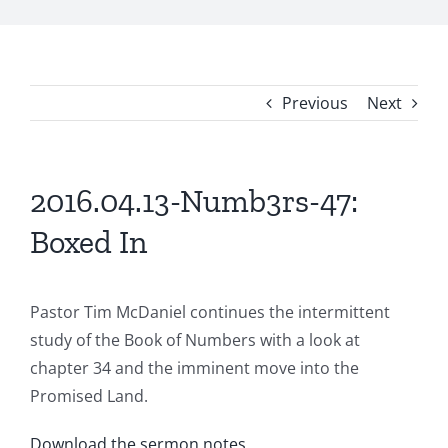
Previous
Next
2016.04.13-Numb3rs-47:
Boxed In
Pastor Tim McDaniel continues the intermittent
study of the Book of Numbers with a look at
chapter 34 and the imminent move into the
Promised Land.
Download the sermon notes
.