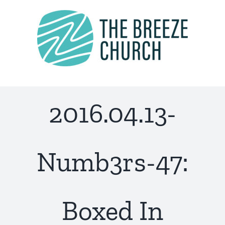
Skip
to
content
2016.04.13-
Numb3rs-47:
Boxed In