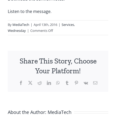
Listen to the message
.
By
MediaTech
|
April 13th, 2016
|
Services
,
on
Wednesday
|
Comments Off
2016.04.13-
Numb3rs-
47:
Boxed
Share This Story, Choose
In
Your Platform!
Facebook
X
Reddit
LinkedIn
WhatsApp
Tumblr
Pinterest
Vk
Email
About the Author:
MediaTech