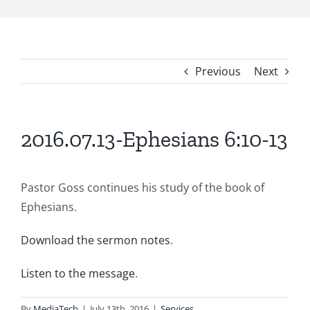
Previous
Next
2016.07.13-Ephesians 6:10-13
Pastor Goss continues his study of the book of
Ephesians.
Download the sermon notes
.
Listen to the message
.
By
MediaTech
|
July 13th, 2016
|
Services
,