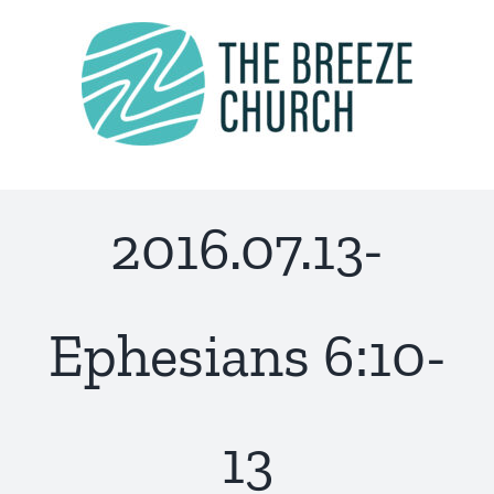
Skip
to
content
2016.07.13-
Ephesians 6:10-
13