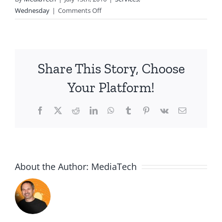
on
Wednesday
|
Comments Off
2016.07.13-
Ephesians
6:10-
13
Share This Story, Choose
Your Platform!
Facebook
X
Reddit
LinkedIn
WhatsApp
Tumblr
Pinterest
Vk
Email
About the Author:
MediaTech