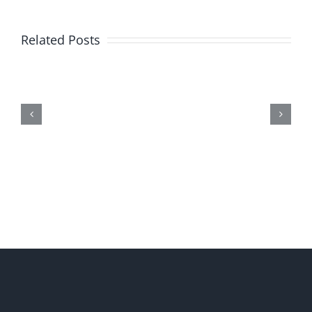
Related Posts
Me,
Myself,
&
Doubt