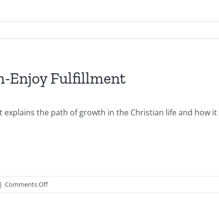
-Enjoy Fulfillment
 explains the path of growth in the Christian life and how it
on
|
Comments Off
2016.09.25.AM-
Growth
Path-