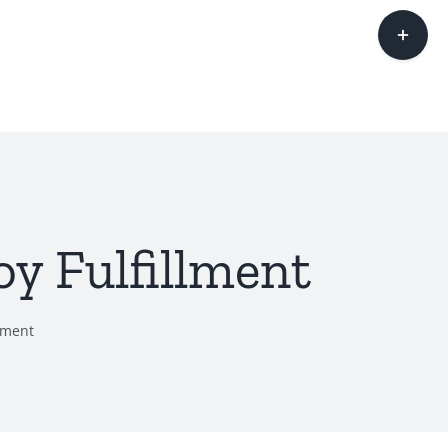
Toggle
Sliding
Bar
Area
y Fulfillment
lment