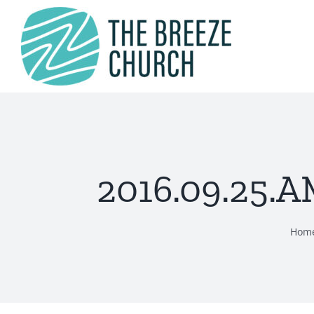
Skip
to
content
2016.09.25.A
Hom