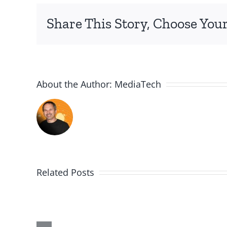
Share This Story, Choose Your
About the Author:
MediaTech
Related Posts
Me,