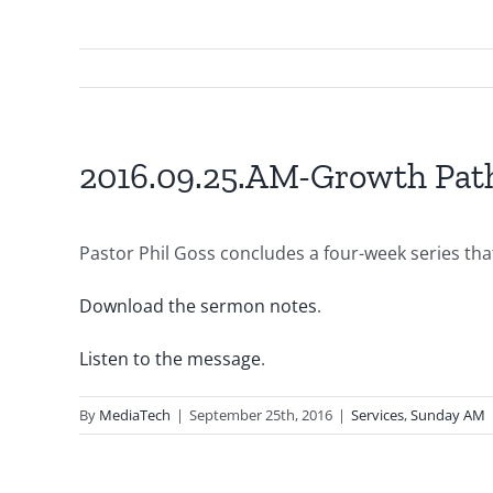
2016.09.25.AM-Growth Path
Pastor Phil Goss concludes a four-week series that
Download the sermon notes
.
Listen to the message
.
By
MediaTech
|
September 25th, 2016
|
Services
,
Sunday AM