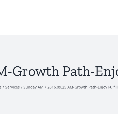
M-Growth Path-Enjo
e
Services
Sunday AM
2016.09.25.AM-Growth Path-Enjoy Fulfil