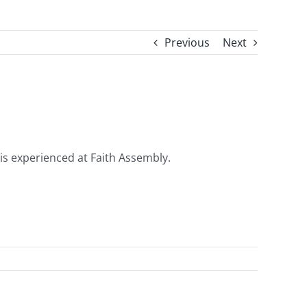
Previous
Next
 is experienced at Faith Assembly.