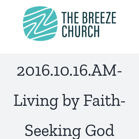
Skip
to
content
2016.10.16.AM-
Living by Faith-
Seeking God