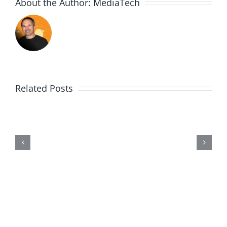
About the Author:
MediaTech
Related Posts
Me,
Myself,
&
Doubt