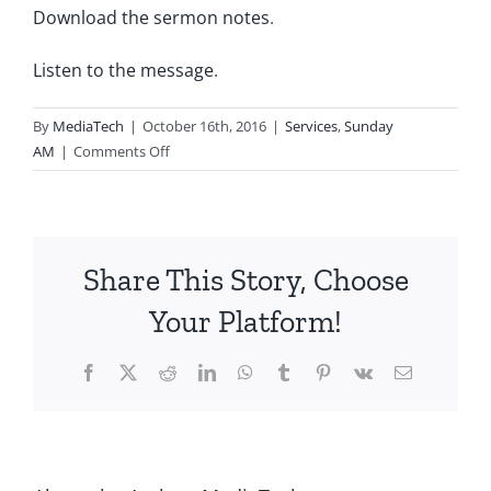
Download the sermon notes
.
Listen to the message
.
By
MediaTech
|
October 16th, 2016
|
Services
,
Sunday
on
AM
|
Comments Off
2016.10.16.AM-
Living
by
Faith-
Share This Story, Choose
Seeking
God
Your Platform!
Facebook
X
Reddit
LinkedIn
WhatsApp
Tumblr
Pinterest
Vk
Email