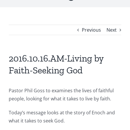
Previous
Next
2016.10.16.AM-Living by
Faith-Seeking God
Pastor Phil Goss to examines the lives of faithful
people, looking for what it takes to live by faith.
Today’s message looks at the story of Enoch and
what it takes to seek God.