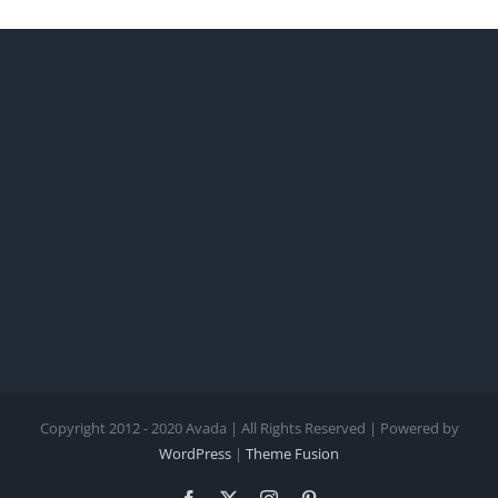
Copyright 2012 - 2020 Avada | All Rights Reserved | Powered by
WordPress
|
Theme Fusion
Facebook
X
Instagram
Pinterest