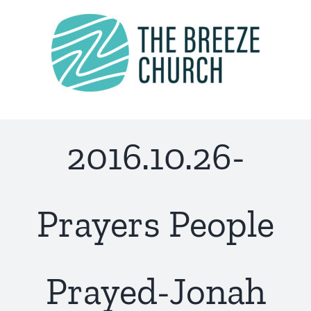
Skip
to
content
2016.10.26-
Prayers People
Prayed-Jonah