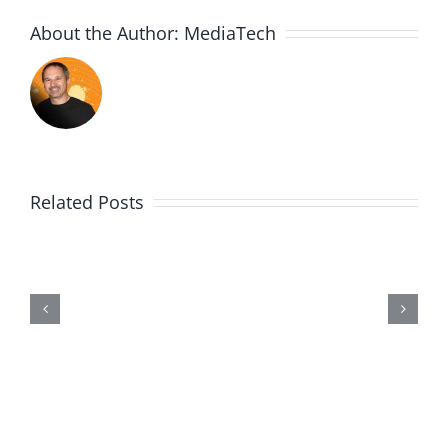
About the Author:
MediaTech
Related Posts
Me,
Myself,
&
Doubt