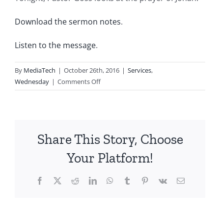
Download the sermon notes
.
Listen to the message
.
By
MediaTech
|
October 26th, 2016
|
Services
,
on
Wednesday
|
Comments Off
2016.10.26-
Prayers
People
Prayed-
Share This Story, Choose
Jonah
Your Platform!
Facebook
X
Reddit
LinkedIn
WhatsApp
Tumblr
Pinterest
Vk
Email