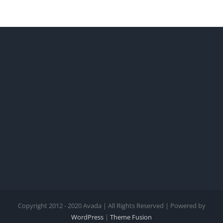
Copyright 2012 - 2020 Avada | All Rights Reserved | Powered by
WordPress
|
Theme Fusion