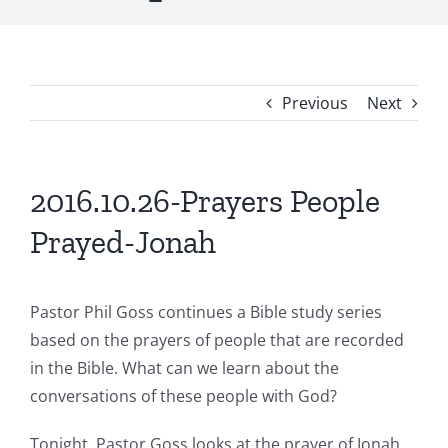
Previous
Next
2016.10.26-Prayers People
Prayed-Jonah
Pastor Phil Goss continues a Bible study series
based on the prayers of people that are recorded
in the Bible. What can we learn about the
conversations of these people with God?
Tonight, Pastor Goss looks at the prayer of Jonah.