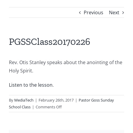
Previous
Next
PGSSClass20170226
Rev. Otis Stanley speaks about the anointing of the
Holy Spirit.
Listen to the lesson
.
By
MediaTech
|
February 26th, 2017
|
Pastor Goss Sunday
on
School Class
|
Comments Off
PGSSClass20170226