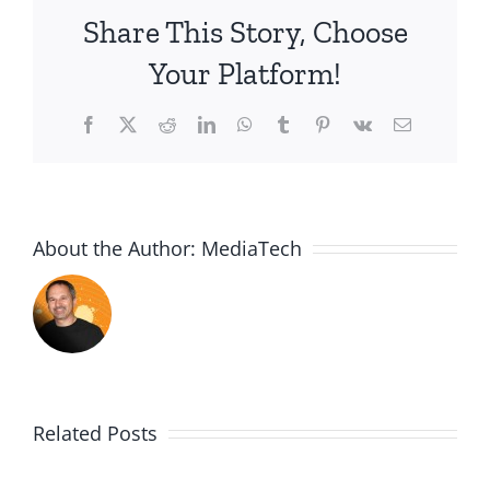
Share This Story, Choose
Your Platform!
Facebook
X
Reddit
LinkedIn
WhatsApp
Tumblr
Pinterest
Vk
Email
About the Author:
MediaTech
Related Posts
PGSSClass2018123