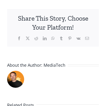
James
4:13-
17
Share This Story, Choose
Your Platform!
Facebook
X
Reddit
LinkedIn
WhatsApp
Tumblr
Pinterest
Vk
Email
About the Author:
MediaTech
Related Posts