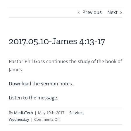
Previous
Next
2017.05.10-James 4:13-17
Pastor Phil Goss continues the study of the book of
James.
Download the sermon notes
.
Listen to the message
.
By
MediaTech
|
May 10th, 2017
|
Services
,
on
Wednesday
|
Comments Off
2017.05.10-