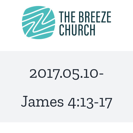
Skip
to
content
2017.05.10-
James 4:13-17