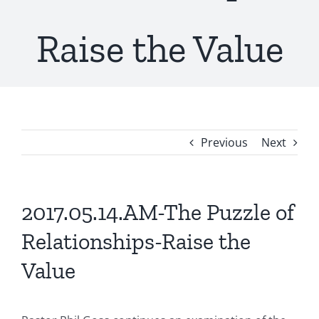
Raise the Value
Previous
Next
2017.05.14.AM-The Puzzle of
Relationships-Raise the
Value