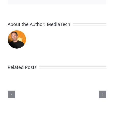
About the Author:
MediaTech
Related Posts
Me,
Myself,
&