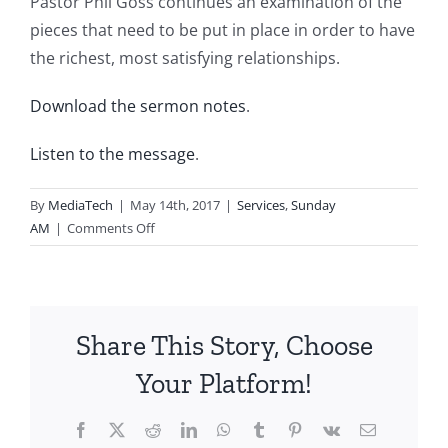
Pastor Phil Goss continues an examination of the
pieces that need to be put in place in order to have
the richest, most satisfying relationships.
Download the sermon notes
.
Listen to the message
.
By
MediaTech
|
May 14th, 2017
|
Services
,
Sunday
on
AM
|
Comments Off
2017.05.14.AM-
The
Puzzle
of
Share This Story, Choose
Relationships-
Raise
Your Platform!
the
Value
Facebook
X
Reddit
LinkedIn
WhatsApp
Tumblr
Pinterest
Vk
Email