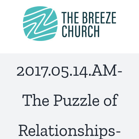
Skip
to
content
2017.05.14.AM-
The Puzzle of
Relationships-