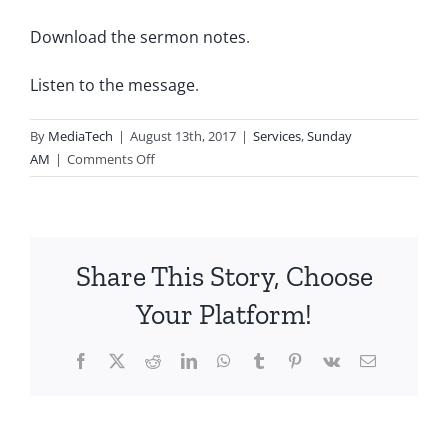
Download the sermon notes
.
Listen to the message
.
By
MediaTech
|
August 13th, 2017
|
Services
,
Sunday
on
AM
|
Comments Off
2017.08.13.AM-
What
God
is
Share This Story, Choose
Looking
For-
Your Platform!
Part
1
Facebook
X
Reddit
LinkedIn
WhatsApp
Tumblr
Pinterest
Vk
Email