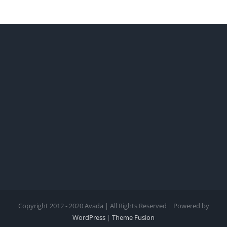
Copyright 2012 - 2020 Avada | All Rights Reserved | Powered by
WordPress
|
Theme Fusion