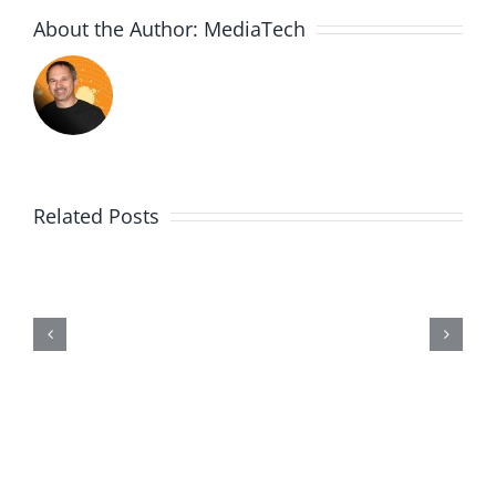
About the Author:
MediaTech
Related Posts
Me,
Myself,
&
Doubt