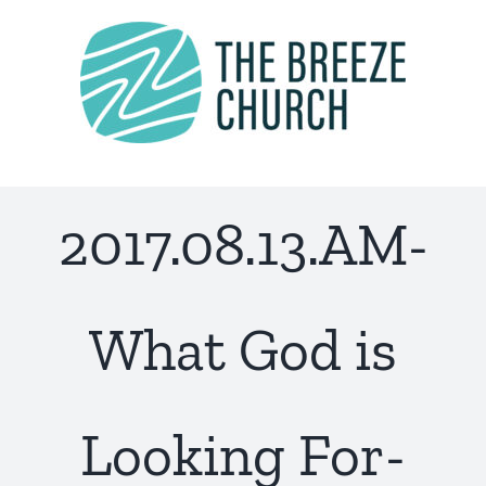
Skip
to
content
2017.08.13.AM-
What God is
Looking For-