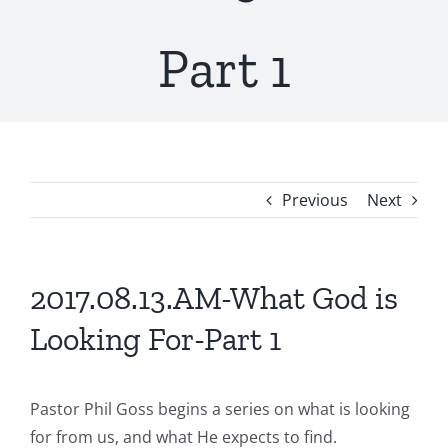
Part 1
Previous
Next
2017.08.13.AM-What God is
Looking For-Part 1
Pastor Phil Goss begins a series on what is looking
for from us, and what He expects to find.