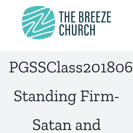
Skip
to
content
PGSSClass201806
Standing Firm-
Satan and