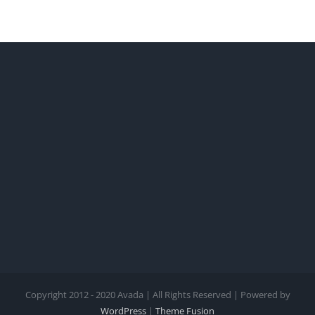
Copyright 2012 - 2020 Avada | All Rights Reserved | Powered by
WordPress
|
Theme Fusion