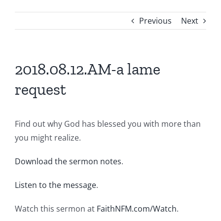
Previous
Next
2018.08.12.AM-a lame
request
Find out why God has blessed you with more than
you might realize.
Download the sermon notes
.
Listen to the message
.
Watch this sermon at
FaithNFM.com/Watch
.