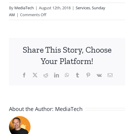
By
MediaTech
|
August 12th, 2018
|
Services
,
Sunday
on
AM
|
Comments Off
2018.08.12.AM-
a
lame
request
Share This Story, Choose
Your Platform!
Facebook
X
Reddit
LinkedIn
WhatsApp
Tumblr
Pinterest
Vk
Email
About the Author:
MediaTech