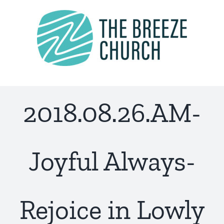
Skip
to
content
2018.08.26.AM-
Joyful Always-
Rejoice in Lowly