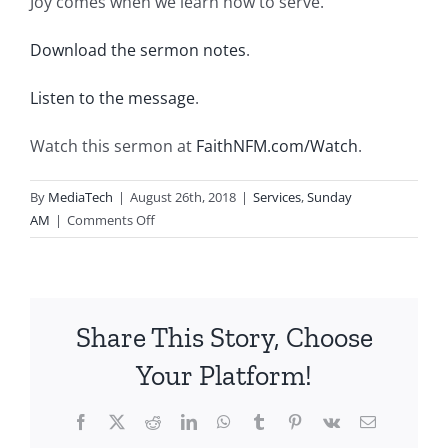
Joy comes when we learn how to serve.
Download the sermon notes
.
Listen to the message
.
Watch this sermon at
FaithNFM.com/Watch
.
By
MediaTech
|
August 26th, 2018
|
Services
,
Sunday
on
AM
|
Comments Off
2018.08.26.AM-
Joyful
Always-
Rejoice
Share This Story, Choose
in
Lowly
Your Platform!
Service
Facebook
X
Reddit
LinkedIn
WhatsApp
Tumblr
Pinterest
Vk
Email