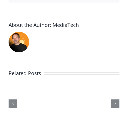
About the Author:
MediaTech
Related Posts
Me,
Myself,
&
Doubt