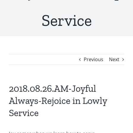
Service
Previous
Next
2018.08.26.AM-Joyful
Always-Rejoice in Lowly
Service