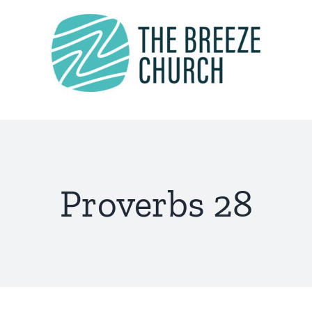
Skip
to
content
Proverbs 28