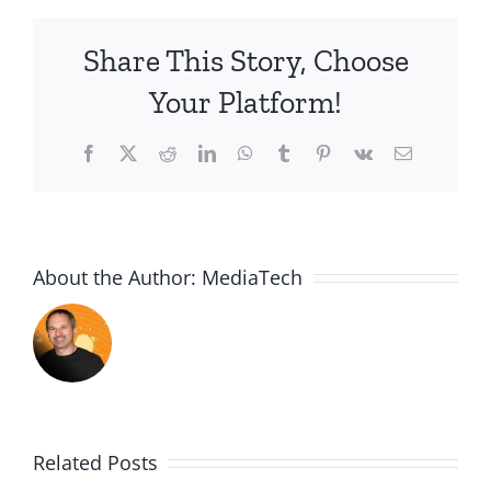
Share This Story, Choose
Your Platform!
Facebook
X
Reddit
LinkedIn
WhatsApp
Tumblr
Pinterest
Vk
Email
About the Author:
MediaTech
Related Posts