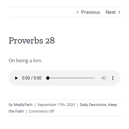
Previous
Next
Proverbs 28
On being a lion.
By
MediaTech
|
September 17th, 2020
|
Daily Devotions
,
Keep
on
the Faith
|
Comments Off
Proverbs
28