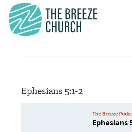
Skip
to
content
Ephesians 5:1-2