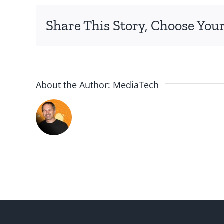
2
Share This Story, Choose Your
About the Author:
MediaTech