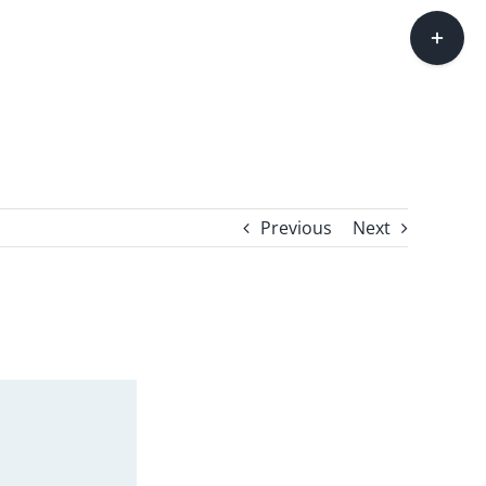
Toggle
Sliding
Bar
Area
Previous
Next