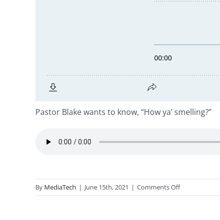
Pastor Blake wants to know, “How ya’ smelling?”
on
By
MediaTech
|
June 15th, 2021
|
Comments Off
Ephesians
5:1-