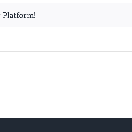
 Platform!