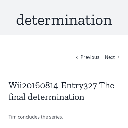
determination
Previous
Next
Wii20160814-Entry327-The
final determination
Tim concludes the series.