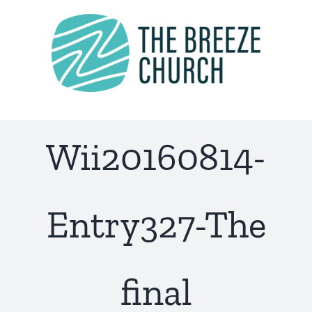
Skip
to
content
Wii20160814-
Entry327-The
final