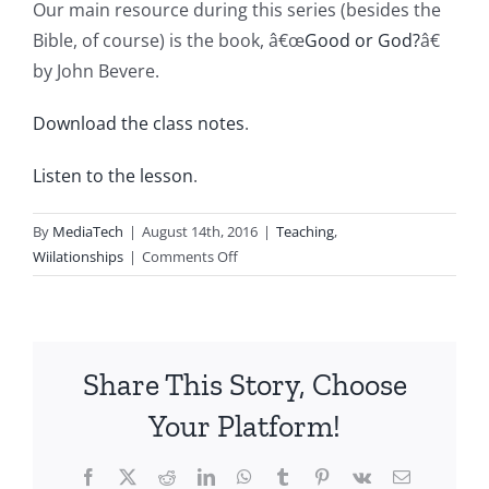
Our main resource during this series (besides the
Bible, of course) is the book, â€œ
Good or God?
â€
by John Bevere.
Download the class notes
.
Listen to the lesson
.
By
MediaTech
|
August 14th, 2016
|
Teaching
,
on
Wiilationships
|
Comments Off
Wii20160814-
Entry327-
The
final
Share This Story, Choose
determination
Your Platform!
Facebook
X
Reddit
LinkedIn
WhatsApp
Tumblr
Pinterest
Vk
Email