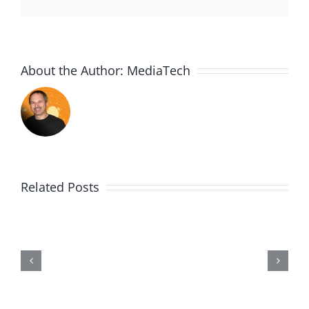
About the Author:
MediaTech
Related Posts
Wii20190602-
Entry464-
Disproportionate