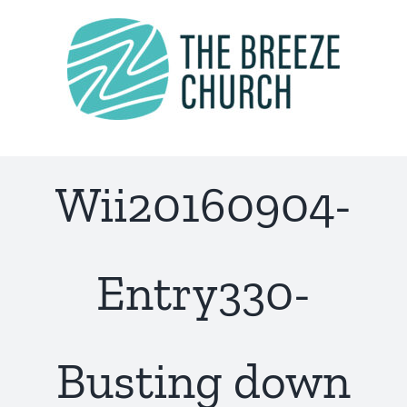
Skip
to
content
Wii20160904-
Entry330-
Busting down