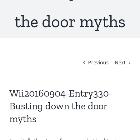
the door myths
Previous
Next
Wii20160904-Entry330-
Busting down the door
myths