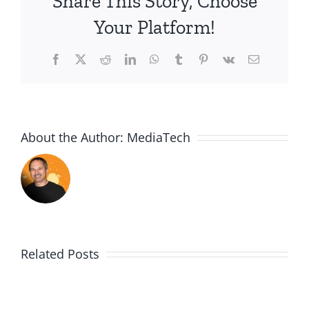
Share This Story, Choose
door
Your Platform!
myths
Facebook
X
Reddit
LinkedIn
WhatsApp
Tumblr
Pinterest
Vk
Email
About the Author:
MediaTech
Related Posts