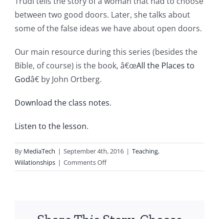
Trudi tells the story of a woman that had to choose
between two good doors. Later, she talks about
some of the false ideas we have about open doors.
Our main resource during this series (besides the
Bible, of course) is the book, â€œ
All the Places to
God
â€ by John Ortberg.
Download the class notes
.
Listen to the lesson
.
By
MediaTech
|
September 4th, 2016
|
Teaching
,
on
Wiilationships
|
Comments Off
Wii20160904-
Entry330-
Busting
down
the