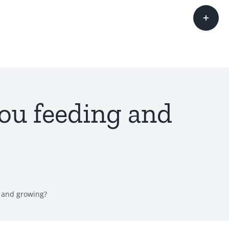
Toggle
Sliding
Bar
Area
ou feeding and
 and growing?