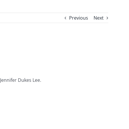
Previous
Next
 Jennifer Dukes Lee.