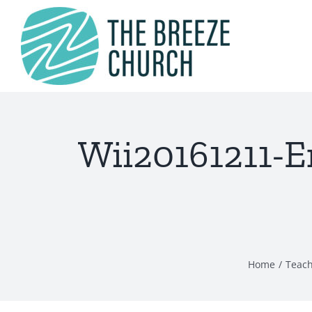
Skip
to
content
Wii20161211-E
Home
Teac