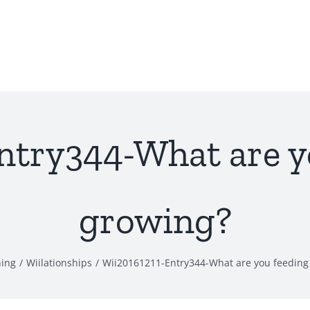
ntry344-What are y
growing?
hing
Wiilationships
Wii20161211-Entry344-What are you feeding