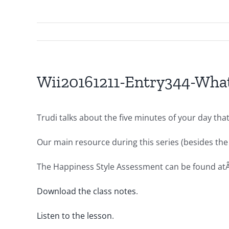
Wii20161211-Entry344-What
Trudi talks about the five minutes of your day tha
Our main resource during this series (besides the 
The Happiness Style Assessment can be found at
Download the class notes
.
Listen to the lesson
.