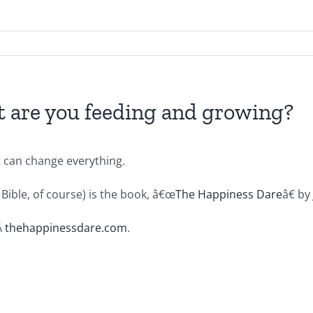
 are you feeding and growing?
t can change everything.
Bible, of course) is the book, â€œ
The Happiness Dare
â€ by
Â
thehappinessdare.com
.