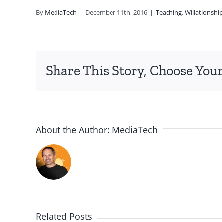
By
MediaTech
|
December 11th, 2016
|
Teaching
,
Wiilationshi
Share This Story, Choose Your
About the Author:
MediaTech
Related Posts