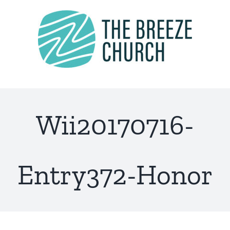
Skip
to
content
Wii20170716-
Entry372-Honor