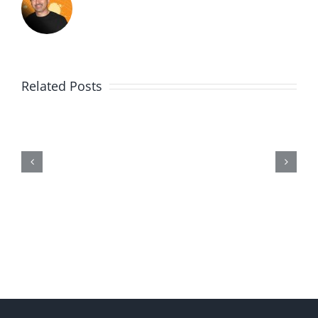
Related Posts
Wii20190602-
Entry464-
Disproportionate