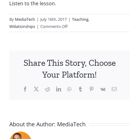
Listen to the lesson
.
By
MediaTech
|
July 16th, 2017
|
Teaching
,
on
Wiilationships
|
Comments Off
Wii20170716-
Entry372-
Honor
Share This Story, Choose
Your Platform!
Facebook
X
Reddit
LinkedIn
WhatsApp
Tumblr
Pinterest
Vk
Email
About the Author:
MediaTech