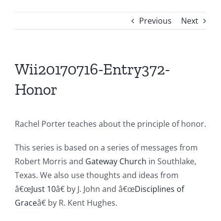
Previous
Next
Wii20170716-Entry372-
Honor
Rachel Porter teaches about the principle of honor.
This series is based on a series of messages from
Robert Morris and
Gateway Church
in Southlake,
Texas. We also use thoughts and ideas from
â€œ
Just 10
â€ by J. John and â€œ
Disciplines of
Grace
â€ by R. Kent Hughes.