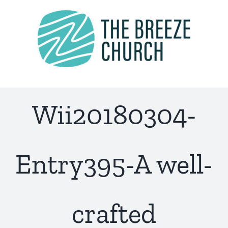
Skip
to
content
Wii20180304-
Entry395-A well-
crafted