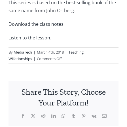
This series is based on
the best-selling book
of the
same name from John Ortberg.
Download the class notes
.
Listen to the lesson
.
By
MediaTech
|
March 4th, 2018
|
Teaching
,
on
Wiilationships
|
Comments Off
Wii20180304-
Entry395-
A
well-
Share This Story, Choose
crafted
encounter
Your Platform!
Facebook
X
Reddit
LinkedIn
WhatsApp
Tumblr
Pinterest
Vk
Email