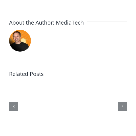
About the Author:
MediaTech
Related Posts
Wii20190602-
Entry464-
Disproportionate