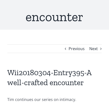
encounter
Previous
Next
Wii20180304-Entry395-A
well-crafted encounter
Tim continues our series on intimacy.