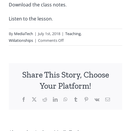
Download the class notes
.
Listen to the lesson
.
By
MediaTech
|
July 1st, 2018
|
Teaching
,
on
Wiilationships
|
Comments Off
Wii20180701-
Entry404-
Value-
Driven
Share This Story, Choose
Influence
Your Platform!
Facebook
X
Reddit
LinkedIn
WhatsApp
Tumblr
Pinterest
Vk
Email