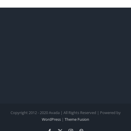
Copyright 2012 - 2020 Avada | All Rights Reserved | Powered by
WordPress
|
Theme Fusion
Facebook
X
Instagram
Pinterest