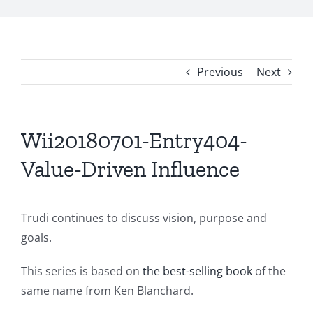
Previous
Next
Wii20180701-Entry404-
Value-Driven Influence
Trudi continues to discuss vision, purpose and
goals.
This series is based on
the best-selling book
of the
same name from Ken Blanchard.