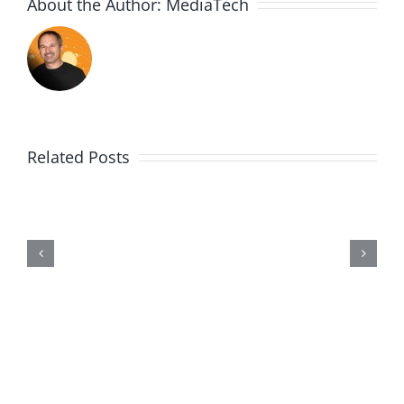
About the Author:
MediaTech
Related Posts
Wii20190602-
Entry464-
Disproportionate