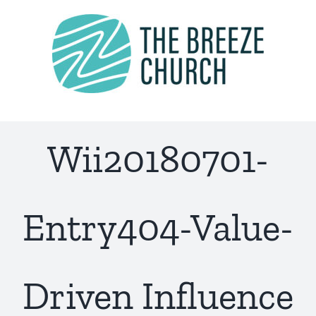
Skip
to
content
Wii20180701-
Entry404-Value-
Driven Influence